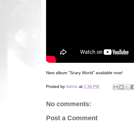
New album "Scary World" available now!
Posted by
Admin
at
2:36 PM
No comments:
Post a Comment