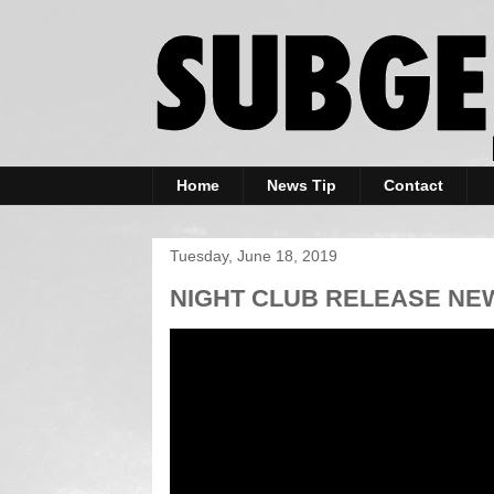
Home
News Tip
Contact
Tuesday, June 18, 2019
NIGHT CLUB RELEASE NEW