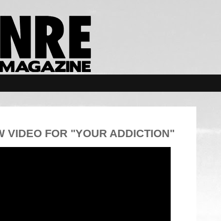
 VIDEO FOR "YOUR ADDICTION"