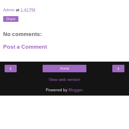
Admin
at
1:42 PM
Share
No comments:
Post a Comment
‹
›
Home
View web version
Powered by
Blogger
.