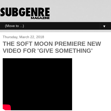
▼
Thursday, March 22, 2018
THE SOFT MOON PREMIERE NEW
VIDEO FOR 'GIVE SOMETHING'