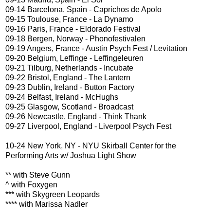
09-14 Barcelona, Spain - Caprichos de Apolo
09-15 Toulouse, France - La Dynamo
09-16 Paris, France - Eldorado Festival
09-18 Bergen, Norway - Phonofestivalen
09-19 Angers, France - Austin Psych Fest / Levitation
09-20 Belgium, Leffinge - Leffingeleuren
09-21 Tilburg, Netherlands - Incubate
09-22 Bristol, England - The Lantern
09-23 Dublin, Ireland - Button Factory
09-24 Belfast, Ireland - McHughs
09-25 Glasgow, Scotland - Broadcast
09-26 Newcastle, England - Think Thank
09-27 Liverpool, England - Liverpool Psych Fest
10-24 New York, NY - NYU Skirball Center for the
Performing Arts w/ Joshua Light Show
** with Steve Gunn
^ with Foxygen
*** with Skygreen Leopards
**** with Marissa Nadler