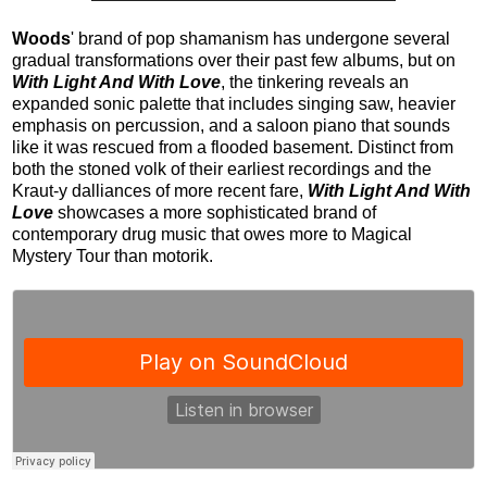
Woods
' brand of pop shamanism has undergone several
gradual transformations over their past few albums, but on
With Light And With Love
, the tinkering reveals an
expanded sonic palette that includes singing saw, heavier
emphasis on percussion, and a saloon piano that sounds
like it was rescued from a flooded basement. Distinct from
both the stoned volk of their earliest recordings and the
Kraut-y dalliances of more recent fare,
With Light And With
Love
showcases a more sophisticated brand of
contemporary drug music that owes more to Magical
Mystery Tour than motorik.