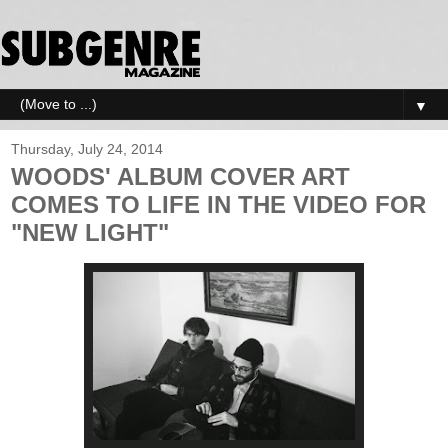
▼
Thursday, July 24, 2014
WOODS' ALBUM COVER ART
COMES TO LIFE IN THE VIDEO FOR
"NEW LIGHT"