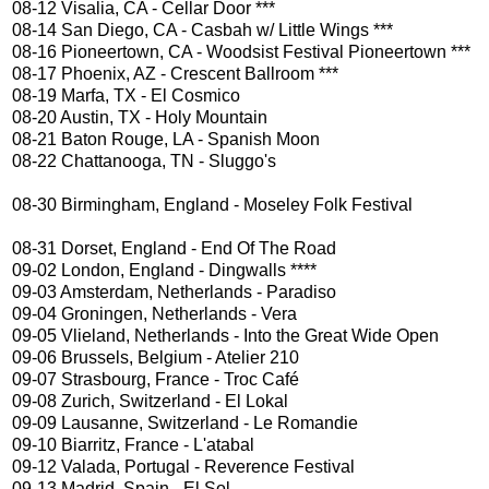
08-12 Visalia, CA - Cellar Door ***
08-14 San Diego, CA - Casbah w/ Little Wings ***
08-16 Pioneertown, CA - Woodsist Festival Pioneertown ***
08-17 Phoenix, AZ - Crescent Ballroom ***
08-19 Marfa, TX - El Cosmico
08-20 Austin, TX - Holy Mountain
08-21 Baton Rouge, LA - Spanish Moon
08-22 Chattanooga, TN - Sluggo's
08-30 Birmingham, England - Moseley Folk Festival
08-31 Dorset, England - End Of The Road
09-02 London, England - Dingwalls ****
09-03 Amsterdam, Netherlands - Paradiso
09-04 Groningen, Netherlands - Vera
09-05 Vlieland, Netherlands - Into the Great Wide Open
09-06 Brussels, Belgium - Atelier 210
09-07 Strasbourg, France - Troc Café
09-08 Zurich, Switzerland - El Lokal
09-09 Lausanne, Switzerland - Le Romandie
09-10 Biarritz, France - L'atabal
09-12 Valada, Portugal - Reverence Festival
09-13 Madrid, Spain - El Sol