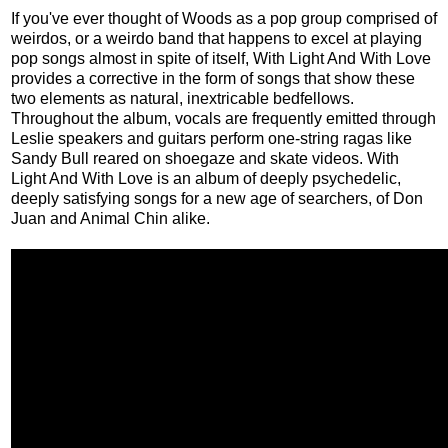
If you've ever thought of Woods as a pop group comprised of
weirdos, or a weirdo band that happens to excel at playing
pop songs almost in spite of itself, With Light And With Love
provides a corrective in the form of songs that show these
two elements as natural, inextricable bedfellows.
Throughout the album, vocals are frequently emitted through
Leslie speakers and guitars perform one-string ragas like
Sandy Bull reared on shoegaze and skate videos. With
Light And With Love is an album of deeply psychedelic,
deeply satisfying songs for a new age of searchers, of Don
Juan and Animal Chin alike.