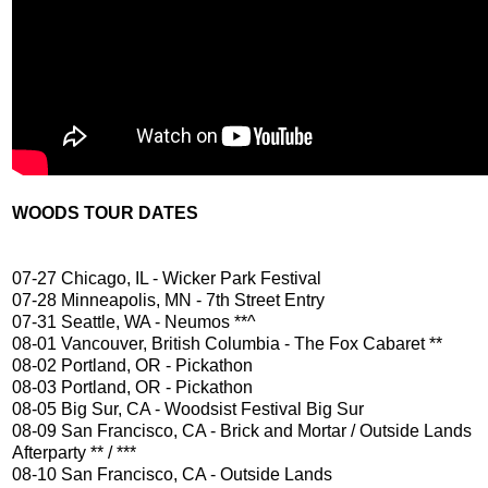
WOODS TOUR DATES
07-27 Chicago, IL - Wicker Park Festival
07-28 Minneapolis, MN - 7th Street Entry
07-31 Seattle, WA - Neumos **^
08-01 Vancouver, British Columbia - The Fox Cabaret **
08-02 Portland, OR - Pickathon
08-03 Portland, OR - Pickathon
08-05 Big Sur, CA - Woodsist Festival Big Sur
08-09 San Francisco, CA - Brick and Mortar / Outside Lands
Afterparty ** / ***
08-10 San Francisco, CA - Outside Lands