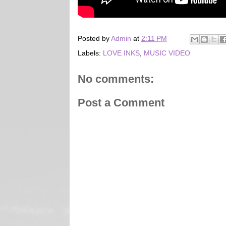
Posted by
Admin
at
2:11 PM
Labels:
LOVE INKS
,
MUSIC VIDEO
No comments:
Post a Comment