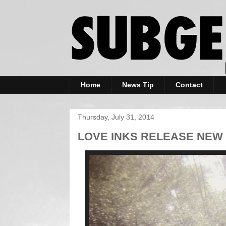
Home
News Tip
Contact
Thursday, July 31, 2014
LOVE INKS RELEASE NEW 