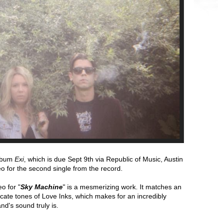
album
Exi
, which is due
Sept 9th
via Republic of Music, Austin
o for the second single from the record.
o for "
Sky Machine
" is a mesmerizing work. It matches an
icate tones of Love Inks, which makes for an incredibly
nd's sound truly is.