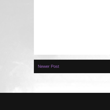
Newer Post
Subscribe 