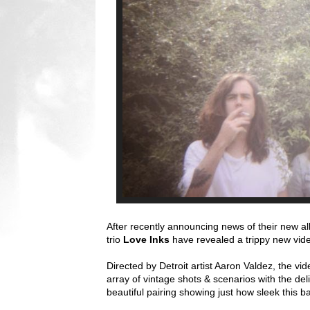
After recently announcing news of their new 
trio
Love Inks
have revealed a trippy new vide
Directed by Detroit artist Aaron Valdez, the vide
array of vintage shots & scenarios with the del
beautiful pairing showing just how sleek this ba