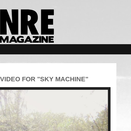
VIDEO FOR "SKY MACHINE"