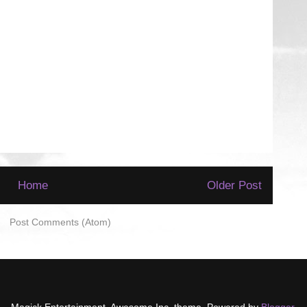
Home
Older Post
to:
Post Comments (Atom)
Magick Entertainment. Awesome Inc. theme. Powered by
Blogger
.