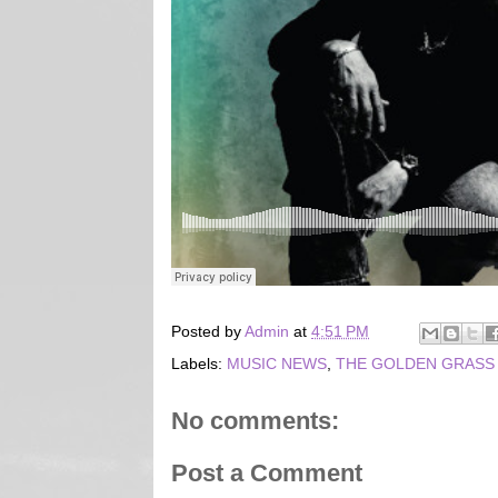
Posted by
Admin
at
4:51 PM
Labels:
MUSIC NEWS
,
THE GOLDEN GRASS
No comments:
Post a Comment