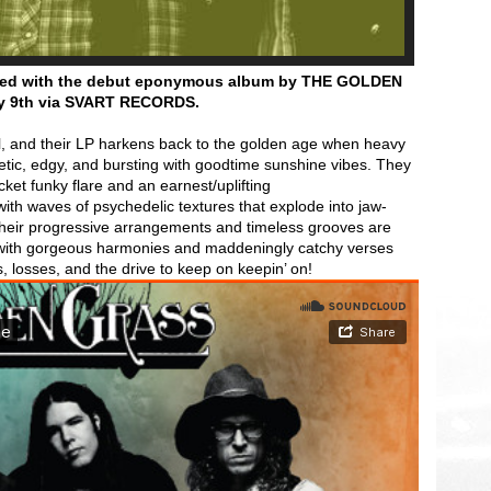
urned with the debut eponymous album by THE GOLDEN
y 9th
via SVART RECORDS.
al, and their LP harkens back to the golden age when heavy
getic, edgy, and bursting with goodtime sunshine vibes. They
et funky flare and an earnest/uplifting
ith waves of psychedelic textures that explode into jaw-
heir progressive arrangements and timeless grooves are
d with gorgeous harmonies and maddeningly catchy verses
s, losses, and the drive to keep on keepin’ on!