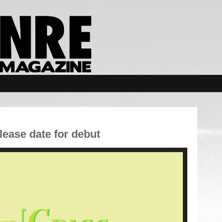
ase date for debut