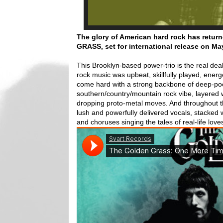
The glory of American hard rock has ret
GRASS, set for international release on
Ma
This Brooklyn-based power-trio is the real de
rock music was upbeat, skillfully played, ener
come hard with a strong backbone of deep-pock
southern/country/mountain rock vibe, layered w
dropping proto-metal moves. And throughout t
lush and powerfully delivered vocals, stacke
and choruses singing the tales of real-life love