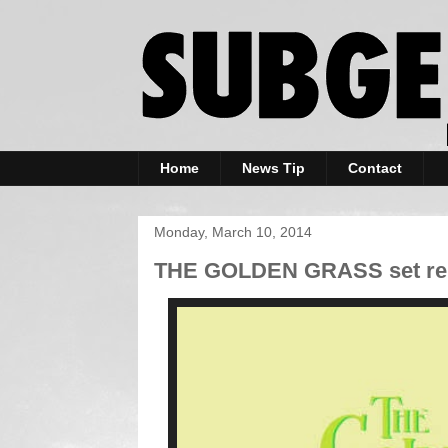
Home
News Tip
Contact
Monday, March 10, 2014
THE GOLDEN GRASS set rele